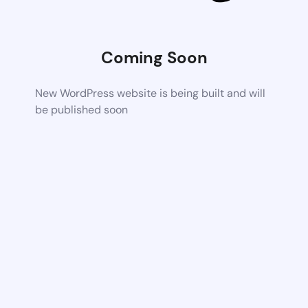
Coming Soon
New WordPress website is being built and will
be published soon