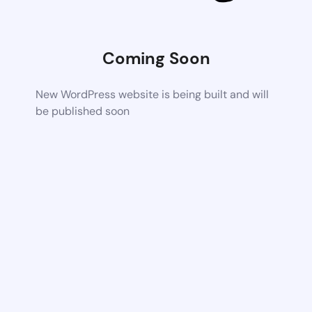
Coming Soon
New WordPress website is being built and will
be published soon