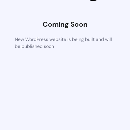
Coming Soon
New WordPress website is being built and will
be published soon