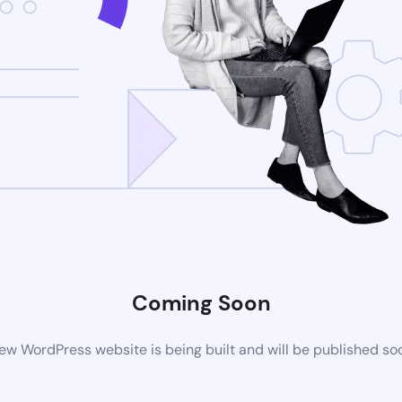
Coming Soon
ew WordPress website is being built and will be published so