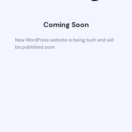
Coming Soon
New WordPress website is being built and will
be published soon