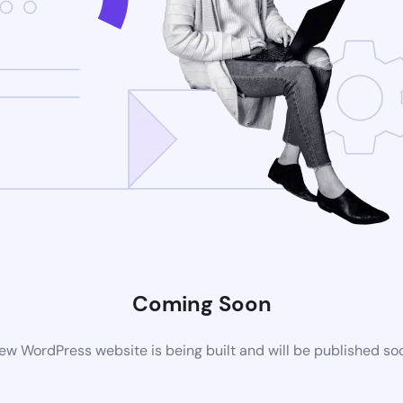
Coming Soon
ew WordPress website is being built and will be published so