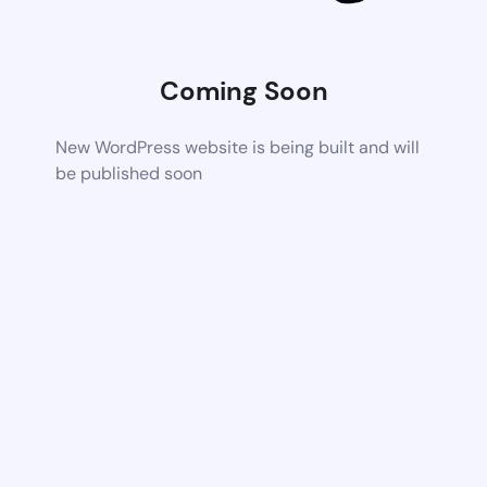
Coming Soon
New WordPress website is being built and will
be published soon