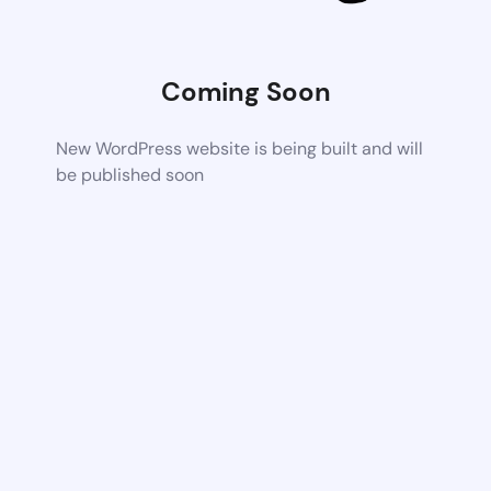
Coming Soon
New WordPress website is being built and will
be published soon