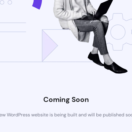
Coming Soon
ew WordPress website is being built and will be published so