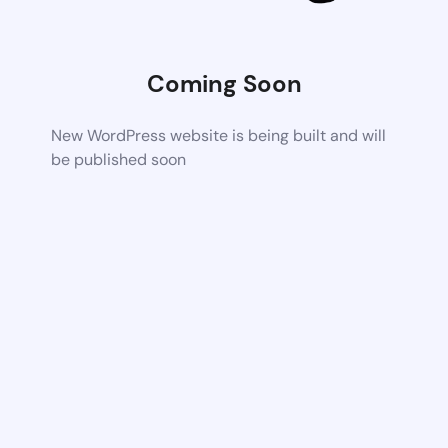
Coming Soon
New WordPress website is being built and will
be published soon