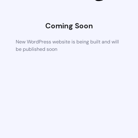
Coming Soon
New WordPress website is being built and will
be published soon