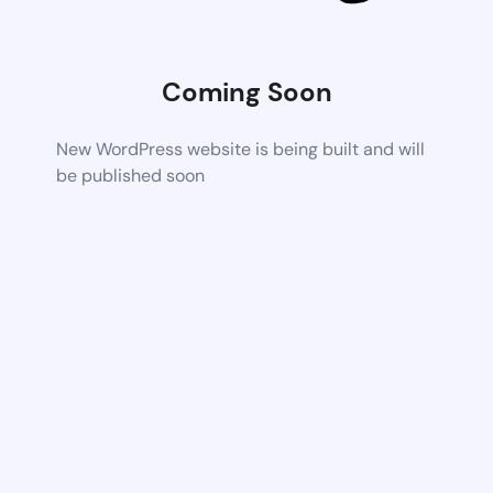
Coming Soon
New WordPress website is being built and will
be published soon