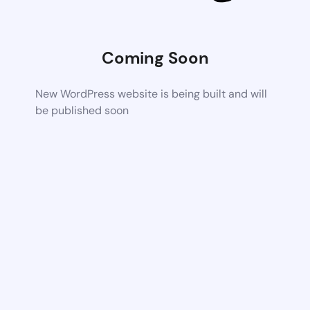
Coming Soon
New WordPress website is being built and will
be published soon