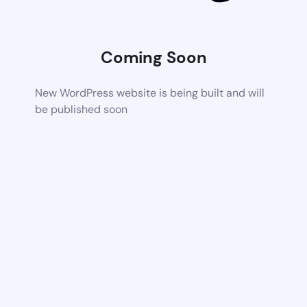
Coming Soon
New WordPress website is being built and will
be published soon