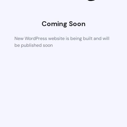
Coming Soon
New WordPress website is being built and will
be published soon