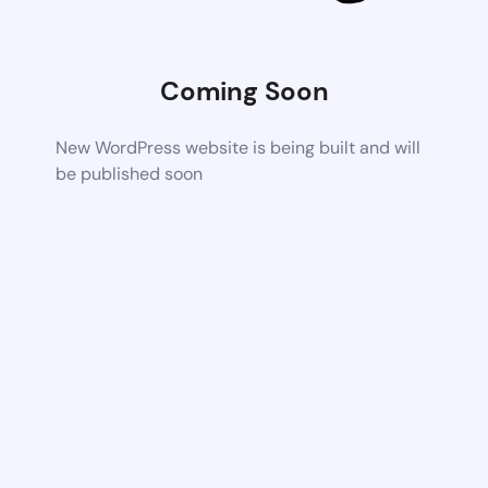
Coming Soon
New WordPress website is being built and will
be published soon