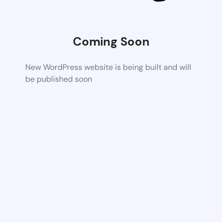
Coming Soon
New WordPress website is being built and will
be published soon