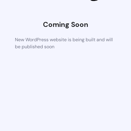
Coming Soon
New WordPress website is being built and will
be published soon