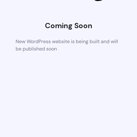
Coming Soon
New WordPress website is being built and will
be published soon