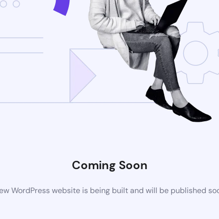
Coming Soon
ew WordPress website is being built and will be published so