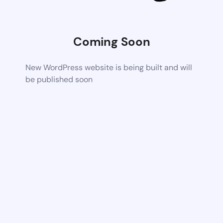
Coming Soon
New WordPress website is being built and will
be published soon