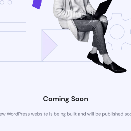
Coming Soon
ew WordPress website is being built and will be published so