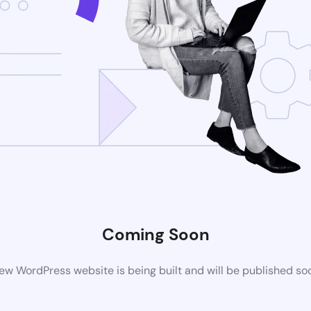
Coming Soon
ew WordPress website is being built and will be published so