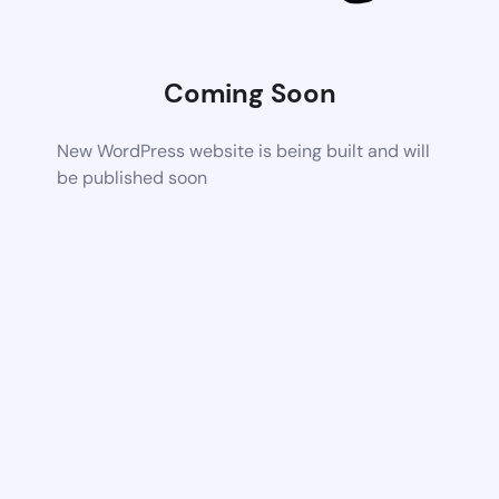
Coming Soon
New WordPress website is being built and will
be published soon