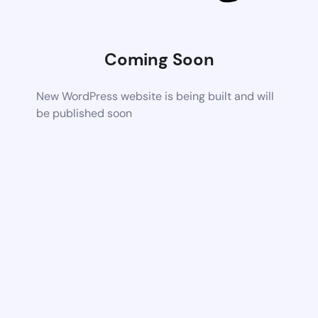
Coming Soon
New WordPress website is being built and will
be published soon