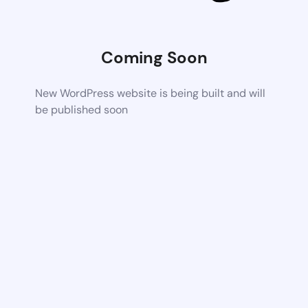
Coming Soon
New WordPress website is being built and will
be published soon