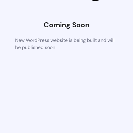
Coming Soon
New WordPress website is being built and will
be published soon