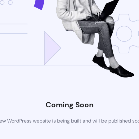
Coming Soon
ew WordPress website is being built and will be published so