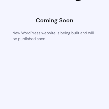
Coming Soon
New WordPress website is being built and will
be published soon