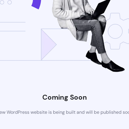
Coming Soon
ew WordPress website is being built and will be published so