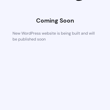
Coming Soon
New WordPress website is being built and will
be published soon