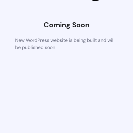
Coming Soon
New WordPress website is being built and will
be published soon