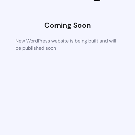
Coming Soon
New WordPress website is being built and will
be published soon