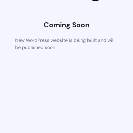
Coming Soon
New WordPress website is being built and will
be published soon