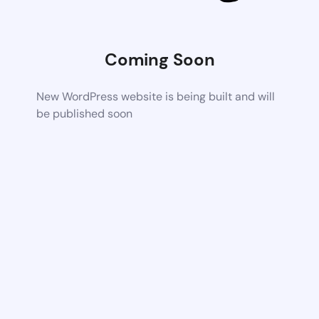
Coming Soon
New WordPress website is being built and will
be published soon