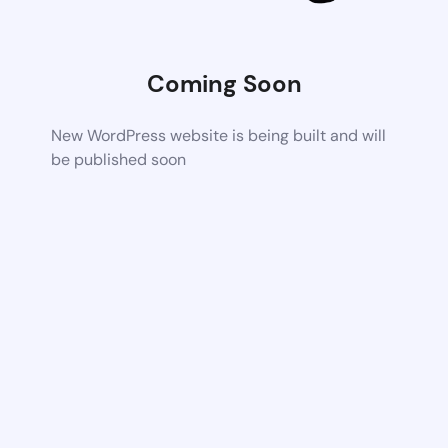
Coming Soon
New WordPress website is being built and will
be published soon