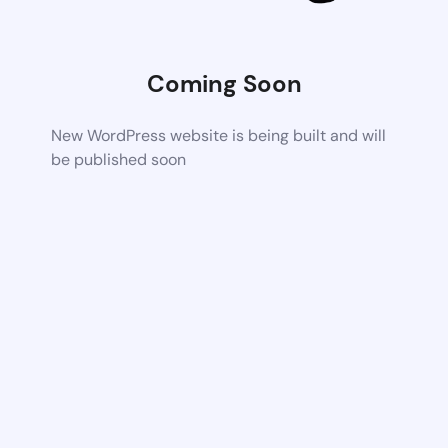
Coming Soon
New WordPress website is being built and will
be published soon