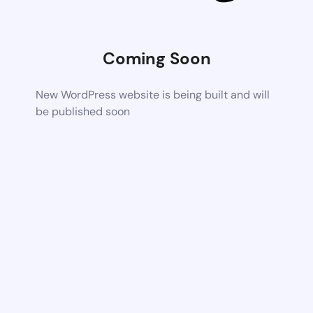
Coming Soon
New WordPress website is being built and will
be published soon