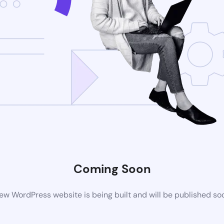
Coming Soon
ew WordPress website is being built and will be published so