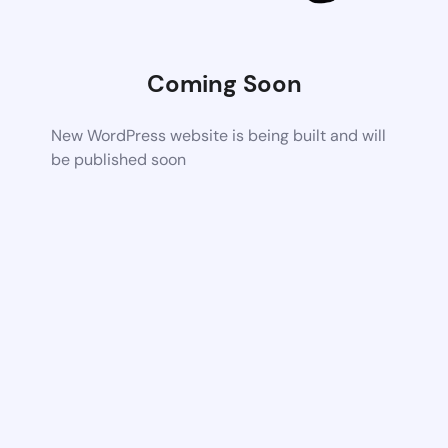
Coming Soon
New WordPress website is being built and will
be published soon