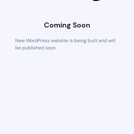
Coming Soon
New WordPress website is being built and will
be published soon