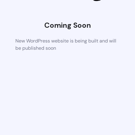
Coming Soon
New WordPress website is being built and will
be published soon