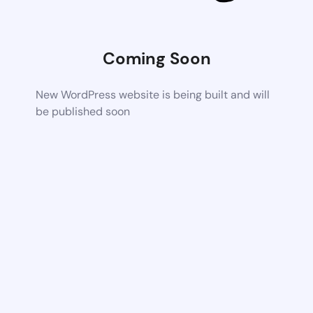
Coming Soon
New WordPress website is being built and will
be published soon