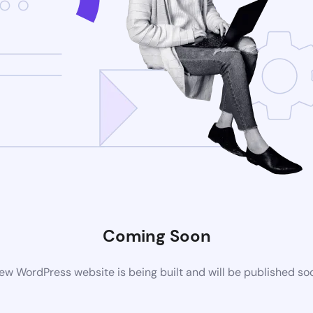
Coming Soon
ew WordPress website is being built and will be published so