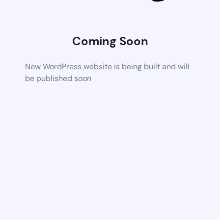
Coming Soon
New WordPress website is being built and will
be published soon