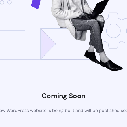
Coming Soon
ew WordPress website is being built and will be published so