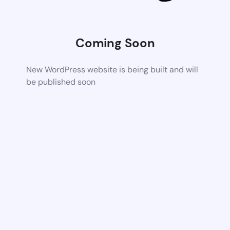
Coming Soon
New WordPress website is being built and will
be published soon