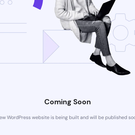
Coming Soon
ew WordPress website is being built and will be published so