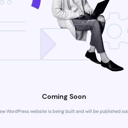
Coming Soon
ew WordPress website is being built and will be published so