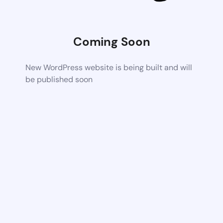
Coming Soon
New WordPress website is being built and will
be published soon